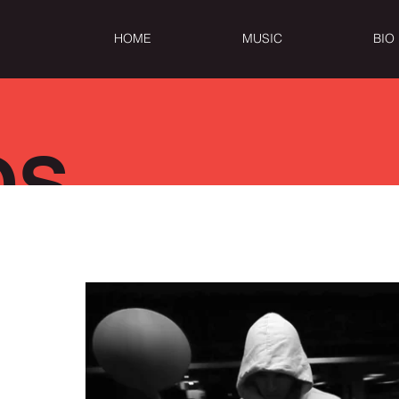
HOME
MUSIC
BIO
OS