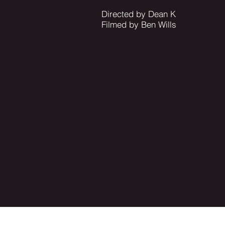
Directed by Dean K
Filmed by Ben Wills