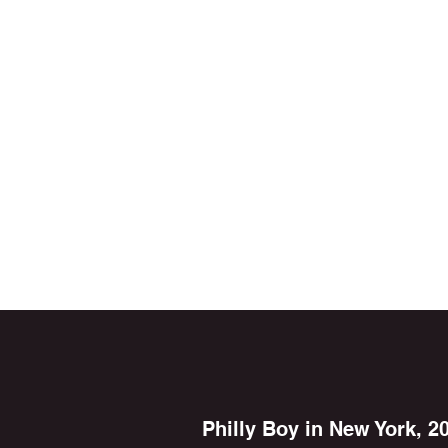
Philly Boy in New York, 2