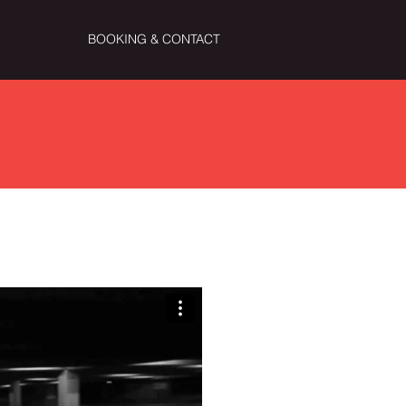
BOOKING & CONTACT