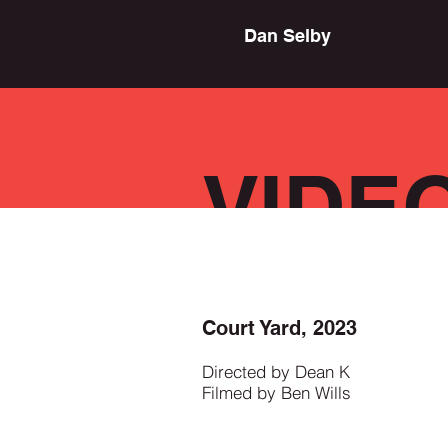
Dan Selby
VIDE
Court Yard, 2023
Directed by Dean K
Filmed by Ben Wills