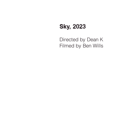
Sky, 2023
Directed by Dean K
Filmed by Ben Wills